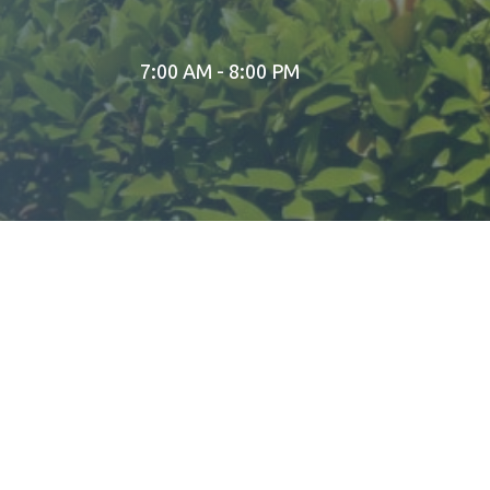
7:00 AM - 8:00 PM
A STORY OF FAITH AND DEVOTION
The original temple in Pune was built by Dagadusheth Ha
remover of obstacles. His famous confectionery shop, D
THE LEGACY OF A GRAND CELEBRATION
It was at this temple that Lokmanya Tilak urged the publ
Diwali in grandeur. Today, this spiritual tradition contin