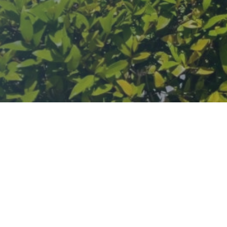
lwai, a sweet seller and wrestler who, after losing his sons to a pla
agdusheth Halwai Sweets, still operates today, standing as a testame
ic to join, leading to a ten-day celebration in 1893 which now one of
ues in Phuket, where the temple offers a sanctuary of blessings, cultura