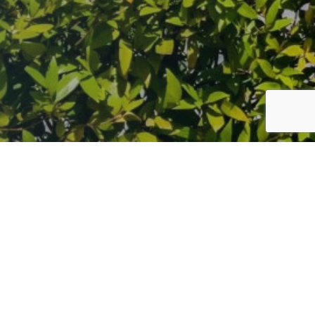
gue epidemic, dedicated his faith to Lord Ganesha, the
nt to his enduring legacy.
 India’s most vibrant celebrations, surpassing even
l heritage, traditional, spiritual and divine peace.