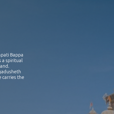
npati Bappa
 a spiritual
land.
agadusheth
 carries the