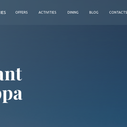
TIES
OFFERS
ACTIVITIES
DINING
BLOG
CONTACT
ant
ppa