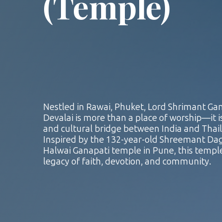
(Temple)
Nestled in Rawai, Phuket, Lord Shrimant Ga
Devalai is more than a place of worship—it is
and cultural bridge between India and Thai
Inspired by the 132-year-old Shreemant D
Halwai Ganapati temple in Pune, this temple
legacy of faith, devotion, and community.