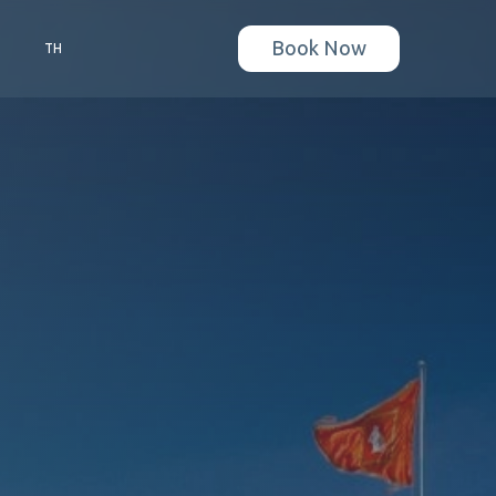
Book Now
S
TH