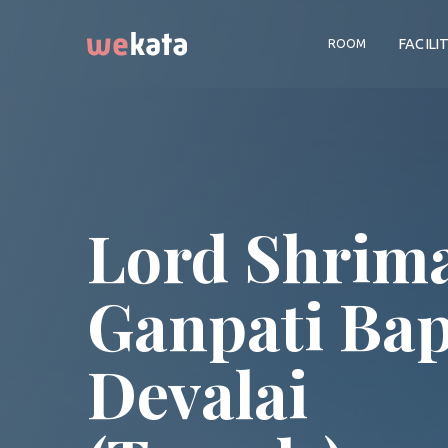
FACILI
ROOM
Lord Shrim
Ganpati Ba
Devalai