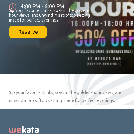
4:00 PM - 6:00 PM
Sip your favorite drinks, soak in the golden-
hour views, and unwind in a rooftop setting
made for perfect evenings.
Reserve
Sip your favorite drinks, soak in the golden-hour views, and
unwind in a rooftop setting made for perfect evenings.