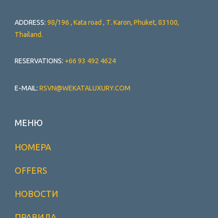
ADDRESS:
98/196 , Kata road , T. Karon, Phuket, 83100,
Thailand.
RESERVATIONS:
+66 93 492 4624
E-MAIL:
RSVN@WEKATALUXURY.COM
МЕНЮ
НОМЕРА
OFFERS
НОВОСТИ
ПРАВИЛА