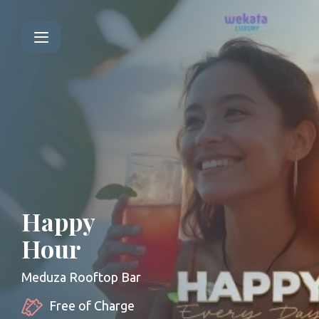
Happy
Hour
Meduza Rooftop Bar
Free of Charge