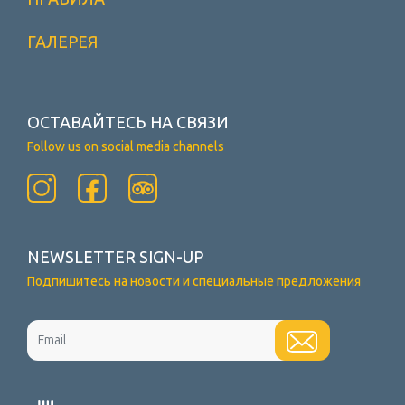
ГАЛЕРЕЯ
ОСТАВАЙТЕСЬ НА СВЯЗИ
Follow us on social media channels
NEWSLETTER SIGN-UP
Подпишитесь на новости и специальные предложения