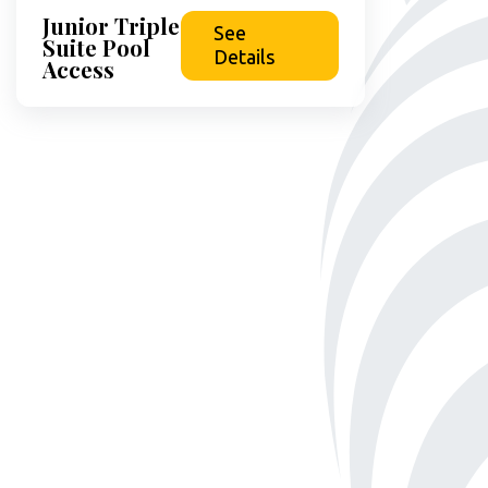
Junior Triple
See
Suite Pool
Details
Access