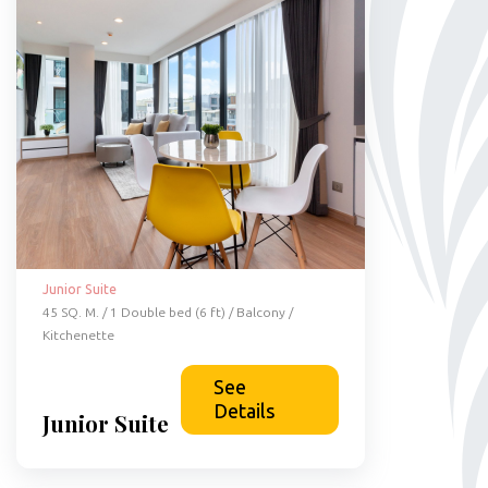
Junior Suite
45 SQ. M. / 1 Double bed (6 ft) / Balcony /
Kitchenette
See
Details
Junior Suite