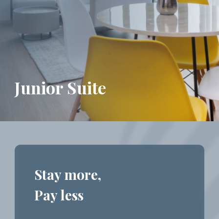
Junior Suite
Stay more,
Pay less