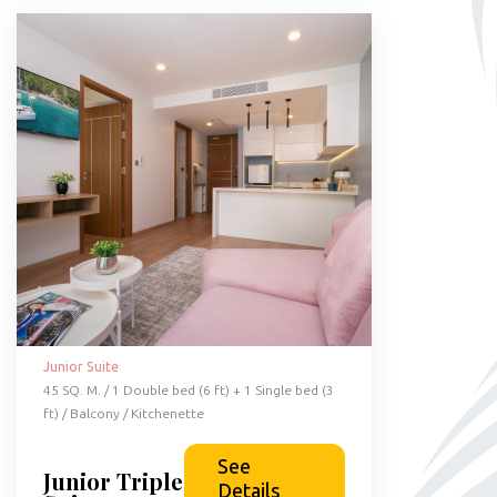
Junior Suite
45 SQ. M. / 1 Double bed (6 ft) + 1 Single bed (3
ft) / Balcony / Kitchenette
See
Junior Triple
Details