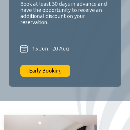
Book at least 30 days in advance and
have the opportunity to receive an
additional discount on your
reservation.
15 Jun - 20 Aug
Early Booking