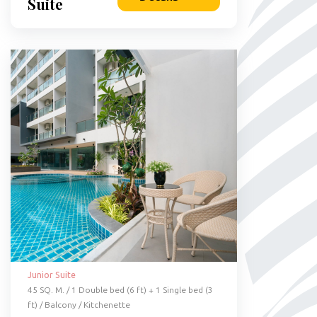
Suite
Junior Suite
45 SQ. M. / 1 Double bed (6 ft) + 1 Single bed (3
ft) / Balcony / Kitchenette