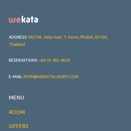
ADDRESS:
98/196 , Kata road , T. Karon, Phuket, 83100,
Thailand.
RESERVATIONS:
+66 93 492 4624
E-MAIL:
RSVN@WEKATALUXURY.COM
MENU
ROOM
OFFERS