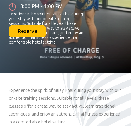
3:00 PM - 4:00 PM
Experience the spirit of Muay Thai during
your stay with our on-site training
sessions. Suitable for all levels, these
classes offer a great way to stay active,
Reserve
learn traditional techniques, and enjoy an
authentic Thai fitness experience in a
comfortable hotel setting.
Experience the spirit of Muay Thai during your stay with our
on-site training sessions. Suitable for all levels, these
classes offer a great way to stay active, learn traditional
techniques, and enjoy an authentic Thai fitness experience
in a comfortable hotel setting.