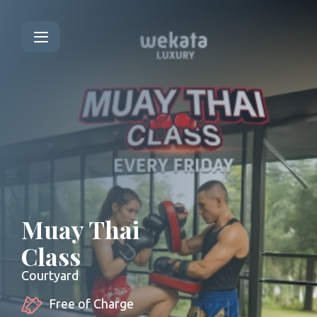
Muay Thai
Class
Courtyard
Free of Charge