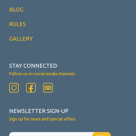
BLOG
RULES
GALLERY
STAY CONNECTED
Follow us on social media channels
NEWSLETTER SIGN-UP
Sign up for news and special offers