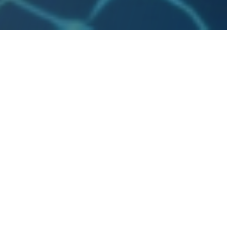
vels.