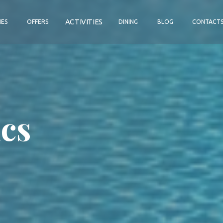
ACTIVITIES
IES
OFFERS
DINING
BLOG
CONTACT
cs