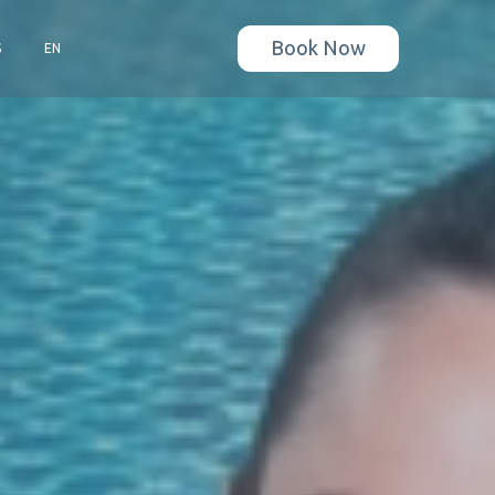
Book Now
S
EN