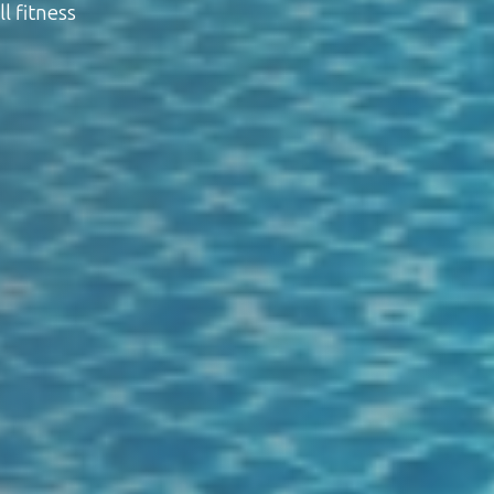
l fitness