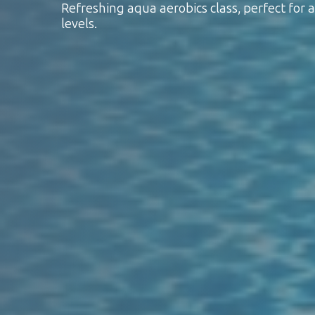
Refreshing aqua aerobics class, perfect for al
levels.