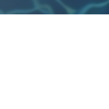
Refreshing aqua aerobics class, perfect for all fitness le
GALLERY