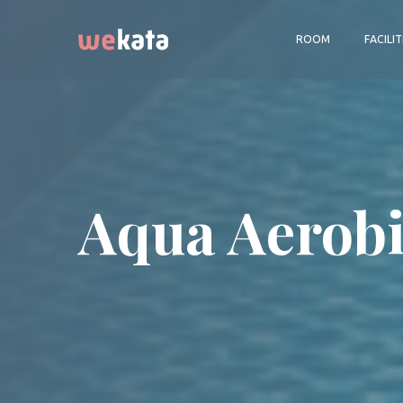
ROOM
FACILIT
Aqua Aerobi