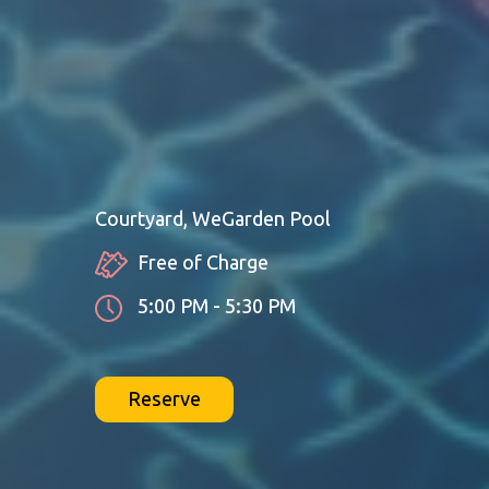
Courtyard, WeGarden Pool
Free of Charge
5:00 PM - 5:30 PM
Reserve