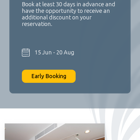
Book at least 30 days in advance and
have the opportunity to receive an
additional discount on your
reservation.
15 Jun - 20 Aug
Early Booking