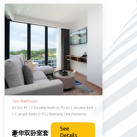
Two-Bedroom
60 SQ. M. / 2 Double beds (6 ft) or 1 double bed
+ 2 single beds (3 ft) / Balcony / Kitchenette
See
豪华双卧室套
Details