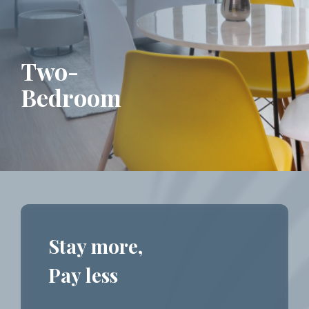
Two-
Bedroom
Stay more,
Pay less