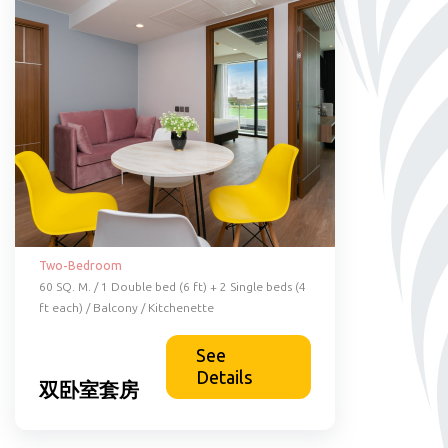
Two-Bedroom
60 SQ. M. / 1 Double bed (6 ft) + 2 Single beds (4
ft each) / Balcony / Kitchenette
See
Details
双卧室套房