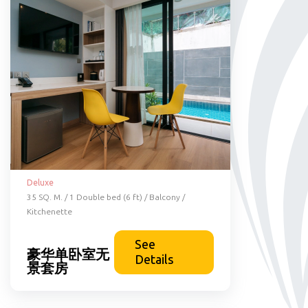
Deluxe
35 SQ. M. / 1 Double bed (6 ft) / Balcony /
Kitchenette
See
豪华单卧室无
Details
景套房