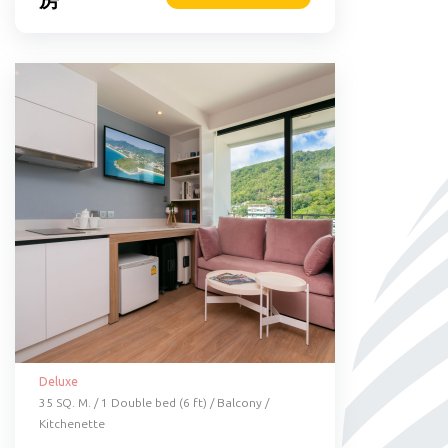
Deluxe
35 SQ. M. / 1 Double bed (6 ft) / Balcony /
Kitchenette