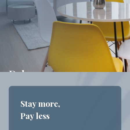
Deluxe
Stay more,
Pay less