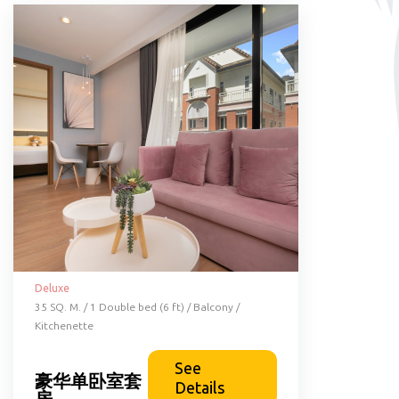
Deluxe
35 SQ. M. / 1 Double bed (6 ft) / Balcony /
Kitchenette
See
豪华单卧室套
Details
房