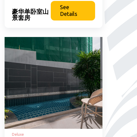
See
豪华单卧室山
Details
景套房
Deluxe