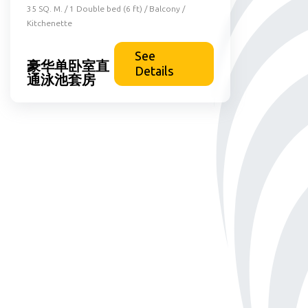
35 SQ. M. / 1 Double bed (6 ft) / Balcony /
Kitchenette
See
豪华单卧室直
Details
通泳池套房