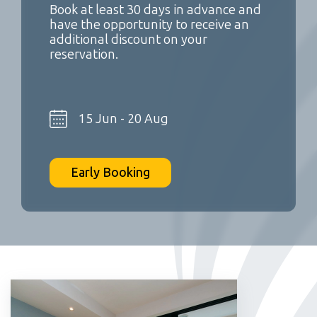
Book at least 30 days in advance and
have the opportunity to receive an
additional discount on your
reservation.
15 Jun - 20 Aug
Early Booking