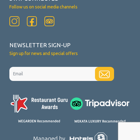
Follow us on social media channels
NEWSLETTER SIGN-UP
Sign up for news and special offers
Managed by