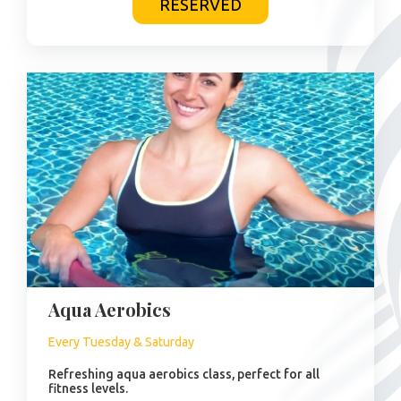
RESERVED
Aqua Aerobics
Every Tuesday & Saturday
Refreshing aqua aerobics class, perfect for all
fitness levels.