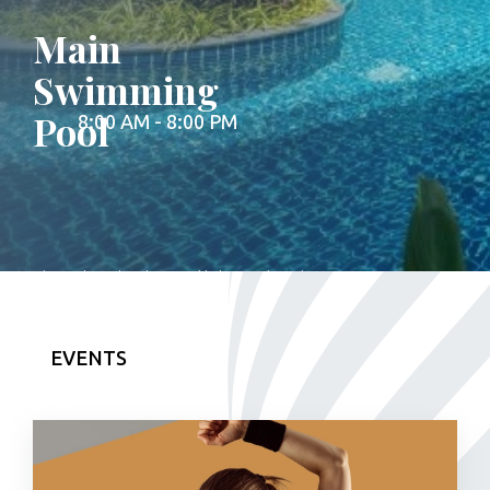
Main
Swimming
Pool
8:00 AM - 8:00 PM
The main swimming pool is located on the
ground floor. It is open from 08AM to
08PM.**Please check the up-to-date
opearting hours and information at the
front desk.**Please note that the sunbed
EVENTS
area belongs to the WeGarden Bar, where
you can order refreshments and food.
Bringing in outside food and drinks is not
permitted.