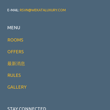
E-MAIL:
RSVN@WEKATALUXURY.COM
MENU
ROOMS
OFFERS
最新消息
RULES
GALLERY
STAY CONNECTED