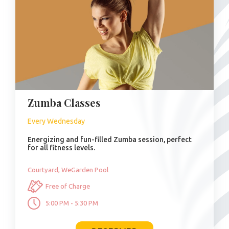
Zumba Classes
Every Wednesday
Energizing and fun-filled Zumba session, perfect
for all fitness levels.
Courtyard, WeGarden Pool
Free of Charge
5:00 PM - 5:30 PM