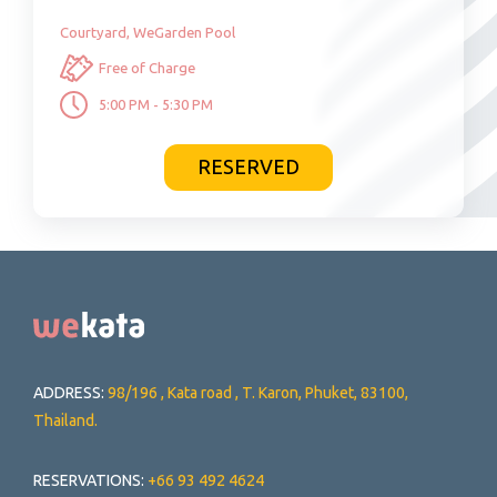
Courtyard, WeGarden Pool
Free of Charge
5:00 PM - 5:30 PM
RESERVED
ADDRESS:
98/196 , Kata road , T. Karon, Phuket, 83100,
Thailand.
RESERVATIONS:
+66 93 492 4624