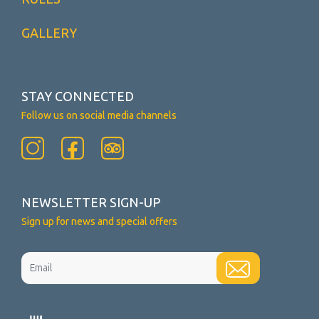
GALLERY
STAY CONNECTED
Follow us on social media channels
NEWSLETTER SIGN-UP
Sign up for news and special offers