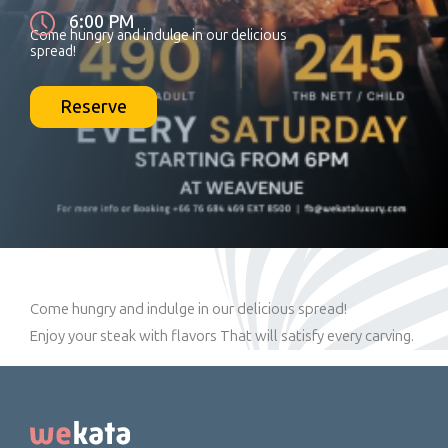
6:00 PM
Come hungry and indulge in our delicious
spread!
Reserve
Come hungry and indulge in our delicious spread!
Enjoy your steak with flavors That will satisfy every carving.