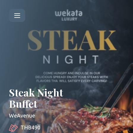
Steak Night
Buffet
WeAvenue
THB490