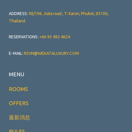
ADDRESS:
98/196 , Kata road , T. Karon, Phuket, 83100,
Thailand.
RESERVATIONS:
+66 93 492 4624
E-MAIL:
RSVN@WEKATALUXURY.COM
MENU
ROOMS
OFFERS
最新消息
RULES