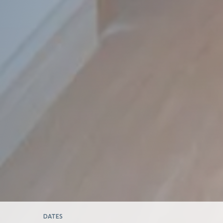
DATES
DA