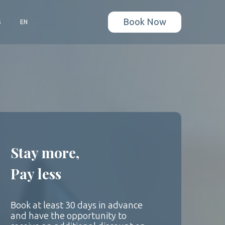
Book Now
S
EN
Stay more,
Pay less
Book at least 30 days in advance
and have the opportunity to