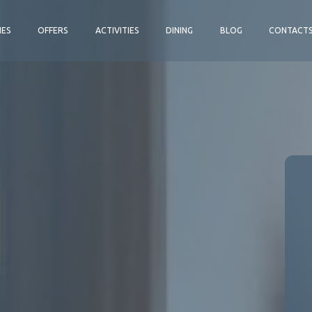
IES
OFFERS
ACTIVITIES
DINING
BLOG
CONTACT