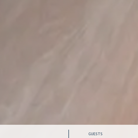
TES
GUESTS