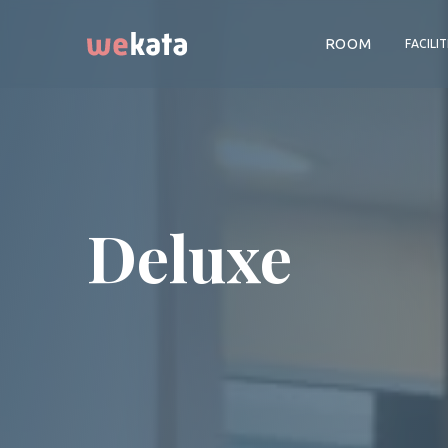
ROOM
FACILIT
Deluxe