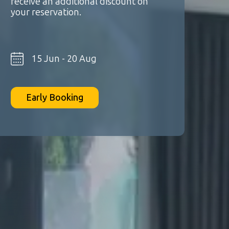
receive an additional discount on
your reservation.
15 Jun - 20 Aug
Early Booking